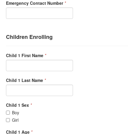
Emergency Contact Number
*
Children Enrolling
Child 1 First Name
*
Child 1 Last Name
*
Child 1 Sex
*
Boy
Girl
Child 1 Age
*