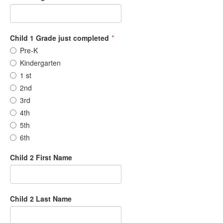
Child 1 Grade just completed
*
Pre-K
Kindergarten
1 st
2nd
3rd
4th
5th
6th
Child 2 First Name
Child 2 Last Name