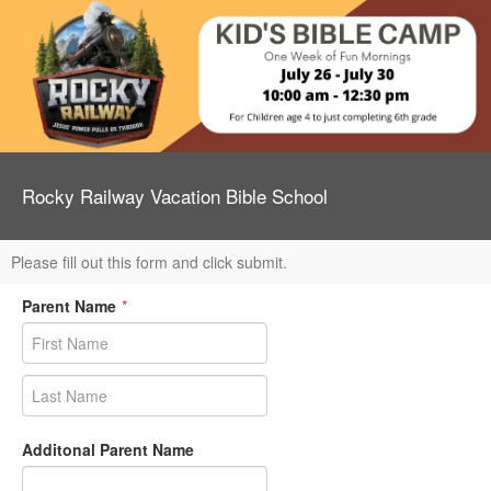
Rocky Railway Vacation Bible School
Please fill out this form and click submit.
Parent Name
*
Additonal Parent Name