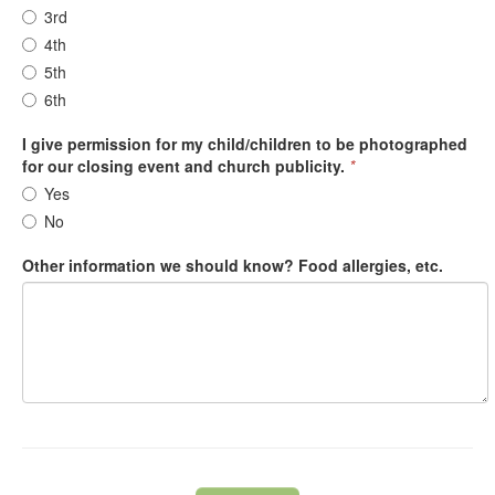
3rd
4th
5th
6th
I give permission for my child/children to be photographed
for our closing event and church publicity.
*
Yes
No
Other information we should know? Food allergies, etc.