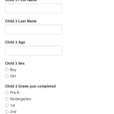
Child 3 Last Name
Child 3 Age
Child 3 Sex
Boy
Girl
Child 3 Grade just completed
Pre-K
Kindergarten
1st
2nd