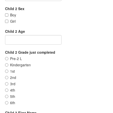
Child 2 Sex
Boy
Girl
Child 2 Age
Child 2 Grade just completed
Pre-2 L
Kindergarten
1st
2nd
3rd
4th
5th
6th
Child 3 First Name