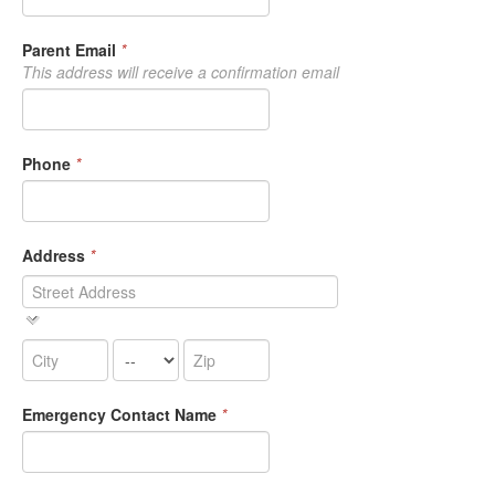
Parent Email
*
This address will receive a confirmation email
Phone
*
Address
*
Emergency Contact Name
*